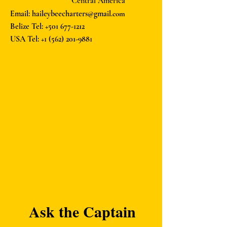
Central America
Email: haileybeecharters@gmail
.com
Belize Tel:
+501 677-1212
USA Tel:
+1 (562) 201-9881
Ask the Captain