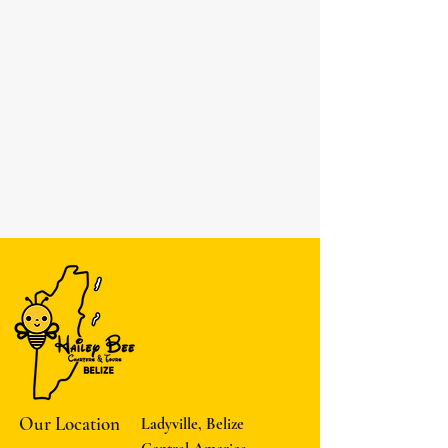
Our Location
Ladyville, Belize