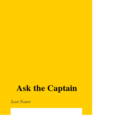
Ask the Captain
Last Name
First Name