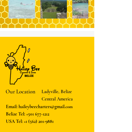
Our Location
Ladyville, Belize
Central America
Email: haileybeecharters@gmail
.com
Belize Tel:
+501 677-1212
USA Tel:
+1 (562) 201-9881