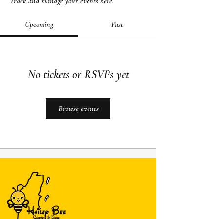
Track and manage your events here.
Upcoming
Past
No tickets or RSVPs yet
Browse events