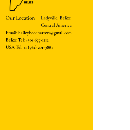
Our Location
Ladyville, Belize
Central America
Email: haileybeecharters@gmail
.com
Belize Tel:
+501 677-1212
USA Tel:
+1 (562) 201-9881