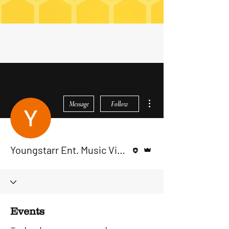
More actions
Message
Follow
Editor
Admin
Youngstarr Ent. Music Videos
Events