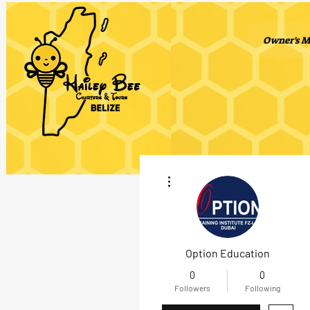
Owner's M
More actions
Option Education
0
0
Followers
Following