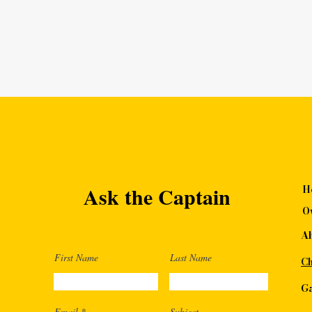
Ask the Captain
H
O
A
First Name
Last Name
Ch
Ga
Email
Subject