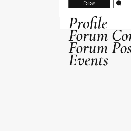
Follow
Profile
Forum Co
Forum Pos
Events