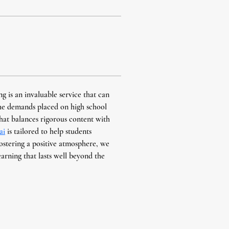
g is an invaluable service that can 
he demands placed on high school 
hat balances rigorous content with 
ai
 is tailored to help students 
ostering a positive atmosphere, we 
learning that lasts well beyond the 