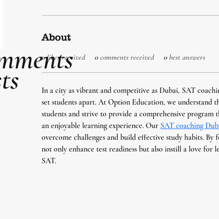
About
mments
0
likes received
0
comments received
0
best answers
ts
In a city as vibrant and competitive as Dubai, SAT coachin
set students apart. At Option Education, we understand t
students and strive to provide a comprehensive program t
an enjoyable learning experience. Our 
SAT coaching Dub
overcome challenges and build effective study habits. By f
not only enhance test readiness but also instill a love for 
SAT.