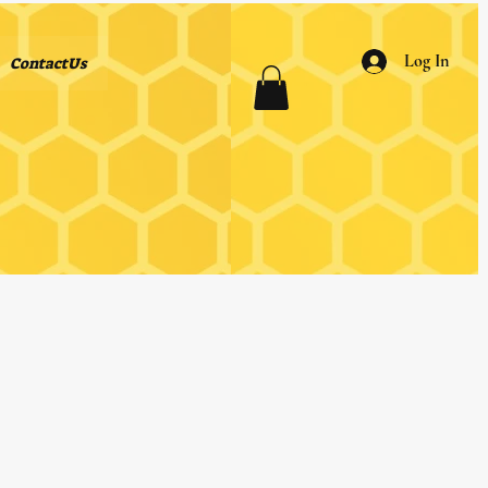
Log In
ContactUs