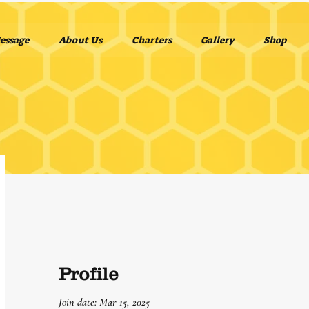
essage
About Us
Charters
Gallery
Shop
Profile
Join date: Mar 15, 2025