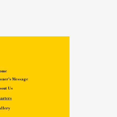
ome
wner's Message
bout Us
arters
llery